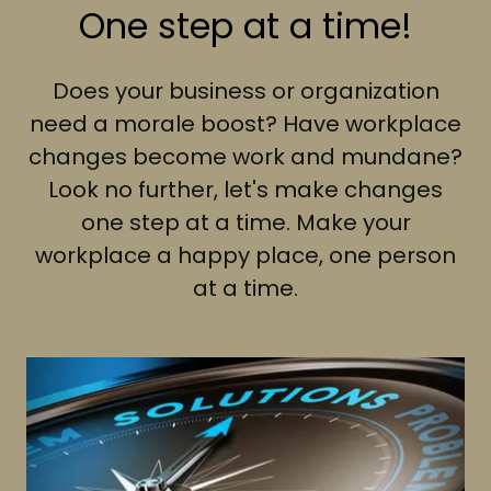
One step at a time!
Does your business or organization
need a morale boost? Have workplace
changes become work and mundane?
Look no further, let's make changes
one step at a time. Make your
workplace a happy place, one person
at a time.