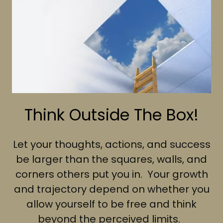
Think Outside The Box!
Let your thoughts, actions, and success
be larger than the squares, walls, and
corners others put you in. Your growth
and trajectory depend on whether you
allow yourself to be free and think
beyond the perceived limits.