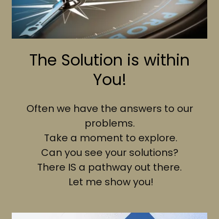
The Solution is within
You!
Often we have the answers to our
problems.
Take a moment to explore.
Can you see your solutions?
There IS a pathway out there.
Let me show you!