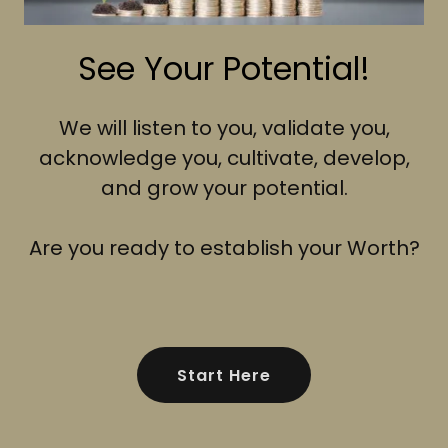
See Your Potential!
We will listen to you, validate you,
acknowledge you, cultivate, develop,
and grow your potential.
Are you ready to establish your Worth?
Start Here