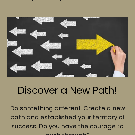
Discover a New Path!
Do something different. Create a new
path and established your territory of
success. Do you have the courage to