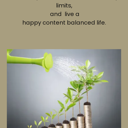
limits,
and live a
happy content balanced life.