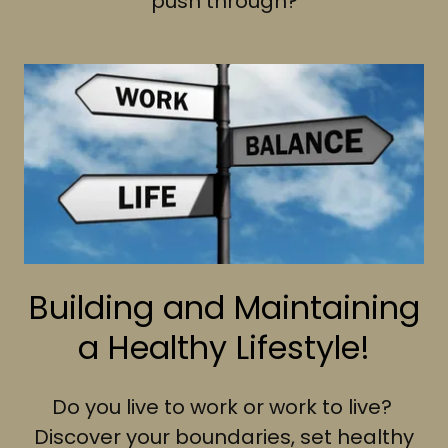
push through?
Building and Maintaining
a Healthy Lifestyle!
Do you live to work or work to live?
Discover your boundaries, set healthy