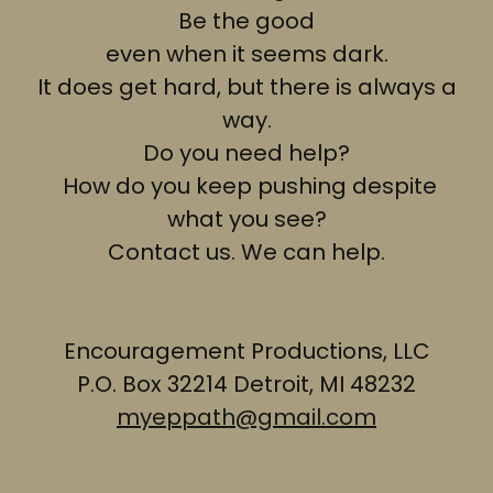
Be the good
even when it seems dark.
It does get hard, but there is always a
way.
Do you need help?
How do you keep pushing despite
what you see?
Contact us. We can help.
Encouragement Productions, LLC
P.O. Box 32214 Detroit, MI 48232
myeppath@gmail.com