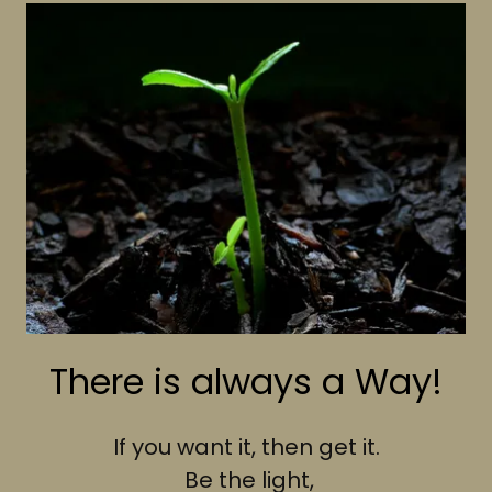
There is always a Way!
If you want it, then get it.
Be the light,