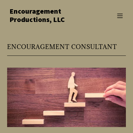
Encouragement
Productions, LLC
ENCOURAGEMENT CONSULTANT